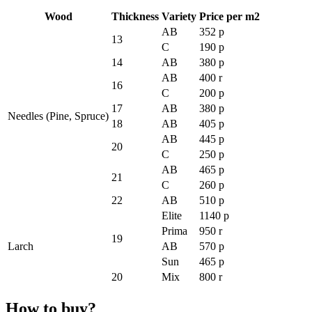
Wood
Thickness
Variety
Price per m2
AB
352 p
13
C
190 p
14
AB
380 p
AB
400 r
16
C
200 p
17
AB
380 p
Needles (Pine, Spruce)
18
AB
405 p
AB
445 p
20
C
250 p
AB
465 p
21
C
260 p
22
AB
510 p
Elite
1140 p
Prima
950 r
19
Larch
AB
570 p
Sun
465 p
20
Mix
800 r
How to buy?