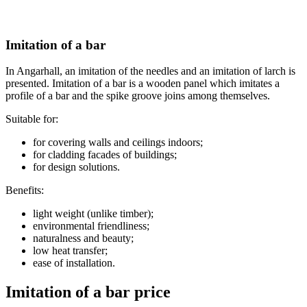
Imitation of a bar
In Angarhall, an imitation of the needles and an imitation of larch is
presented. Imitation of a bar is a wooden panel which imitates a
profile of a bar and the spike groove joins among themselves.
Suitable for:
for covering walls and ceilings indoors;
for cladding facades of buildings;
for design solutions.
Benefits:
light weight (unlike timber);
environmental friendliness;
naturalness and beauty;
low heat transfer;
ease of installation.
Imitation of a bar price