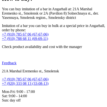
You can buy imitation of a bar in Angarhall at: 21A Marshal
Eremenko st., Smolensk or 2A (Pavilion 8) Solnechnaya st., der.
Yasennaya, Smolensk region., Smolensky district
Imitation of a bar you can buy in bulk at a special price in Angarhall,
order by phone:
+7 (910) 785 67 06 (67-67-06)
+7 (910) 788 68 11 (69-69-11)
Check product availability and cost with the manager
Feedback
21A Marshal Eremenko st., Smolensk
+7 (910) 785 67 06 (67-67-06)
+7 (920) 333 08 13 (33-08-13)
Mon-Fri: 9:00 - 17:00
Sat: 9:00 - 14:00
Sun: day off