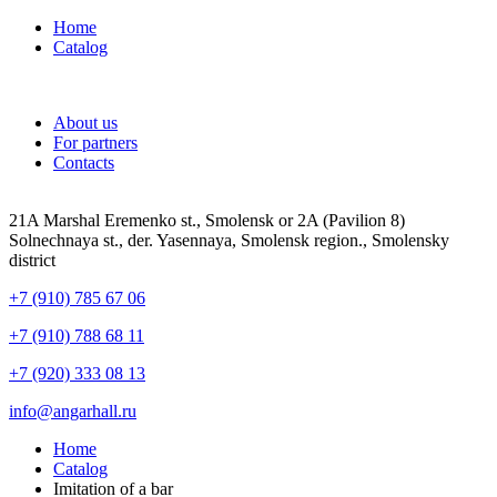
Home
Catalog
About us
For partners
Contacts
21A Marshal Eremenko st., Smolensk or 2A (Pavilion 8)
Solnechnaya st., der. Yasennaya, Smolensk region., Smolensky
district
+7 (910) 785 67 06
+7 (910) 788 68 11
+7 (920) 333 08 13
info@angarhall.ru
Home
Catalog
Imitation of a bar