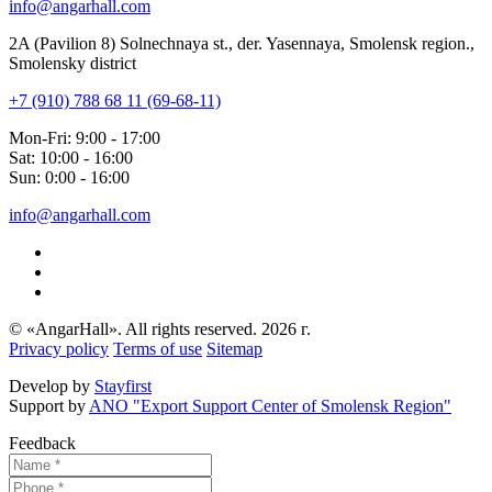
info@angarhall.com
2A (Pavilion 8) Solnechnaya st., der. Yasennaya, Smolensk region.,
Smolensky district
+7 (910) 788 68 11 (69-68-11)
Mon-Fri: 9:00 - 17:00
Sat: 10:00 - 16:00
Sun: 0:00 - 16:00
info@angarhall.com
© «AngarHall». All rights reserved. 2026 г.
Privacy policy
Terms of use
Sitemap
Develop by
Stayfirst
Support by
ANO "Export Support Center of Smolensk Region"
Feedback